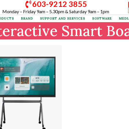
603-9212 3855
×
Monday – Friday 9am – 5.30pm & Saturday 9am – 1pm
ODUCTS
BRAND
SUPPORT AND SERVICES
SOFTWARE
MEDI
teractive Smart Bo