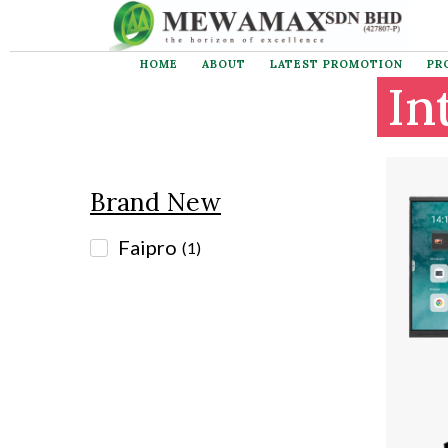
HOME
ABOUT
LATEST PROMOTION
PR
Brand New
In
Faipro
(
1
)
Brand New
Faipro
(
1
)