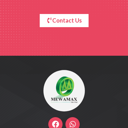
Contact Us