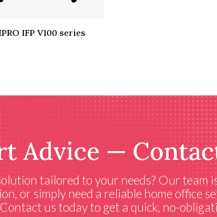
IPRO IFP V100 series
rt Advice — Contac
 solution tailored to your needs? Our team i
ion, or simply need a reliable home office 
ontact us today to get a quick, no-obligati