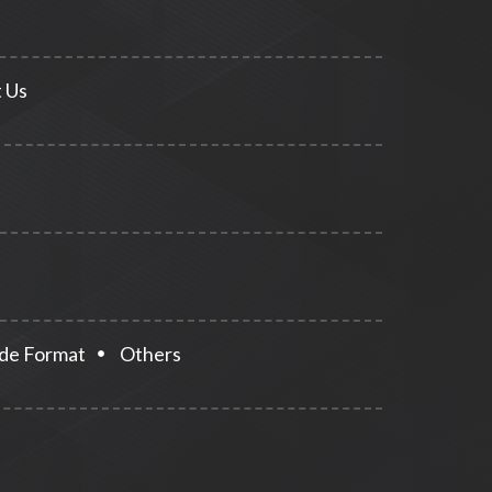
 Us
ide Format
Others