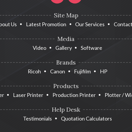
Site Map
bout Us
Latest Promotion
Our Services
Contact
Media
Video
Gallery
Software
Brands
Ricoh
Canon
Fujifilm
HP
Products
er
Laser Printer
Production Printer
Plotter / W
Help Desk
Testimonials
Quotation Calculators