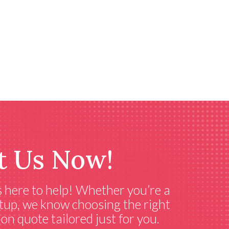
t Us Now!
s here to help! Whether you’re a
setup, we know choosing the right
on quote tailored just for you.