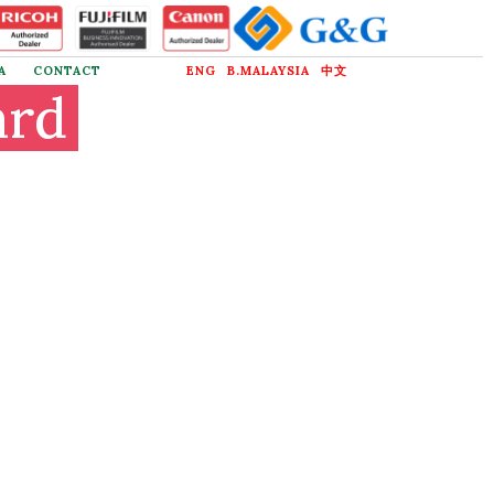
A
CONTACT
ENG
B.MALAYSIA
中文
ard