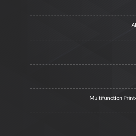
A
Multifunction Print