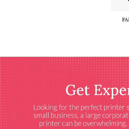
FA
Get Expe
Looking for the perfect printer
small business, a large corporat
printer can be overwhelming. C